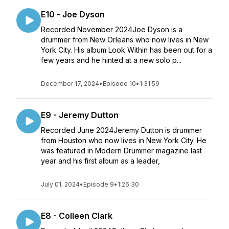
E10 - Joe Dyson
Recorded November 2024Joe Dyson is a
drummer from New Orleans who now lives in New
York City. His album Look Within has been out for a
few years and he hinted at a new solo p...
December 17, 2024
•
Episode 10
•
1:31:59
E9 - Jeremy Dutton
Recorded June 2024Jeremy Dutton is drummer
from Houston who now lives in New York City. He
was featured in Modern Drummer magazine last
year and his first album as a leader,
July 01, 2024
•
Episode 9
•
1:26:30
E8 - Colleen Clark