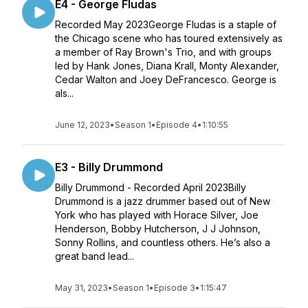
E4 - George Fludas
Recorded May 2023George Fludas is a staple of
the Chicago scene who has toured extensively as
a member of Ray Brown's Trio, and with groups
led by Hank Jones, Diana Krall, Monty Alexander,
Cedar Walton and Joey DeFrancesco. George is
als...
June 12, 2023
•
Season 1
•
Episode 4
•
1:10:55
E3 - Billy Drummond
Billy Drummond - Recorded April 2023Billy
Drummond is a jazz drummer based out of New
York who has played with Horace Silver, Joe
Henderson, Bobby Hutcherson, J J Johnson,
Sonny Rollins, and countless others. He’s also a
great band lead...
May 31, 2023
•
Season 1
•
Episode 3
•
1:15:47