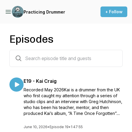
+ Follow
Practicing Drummer
Episodes
19 episodes
E19 - Kai Craig
Recorded May 2026Kai is a drummer from the UK
who first caught my attention through a series of
studio clips and an interview with Greg Hutchinson,
who has been his teacher, mentor, and then
produced Kai’s album, “A Time Once Forgotten”....
June 10, 2026
•
Episode 19
•
1:47:55