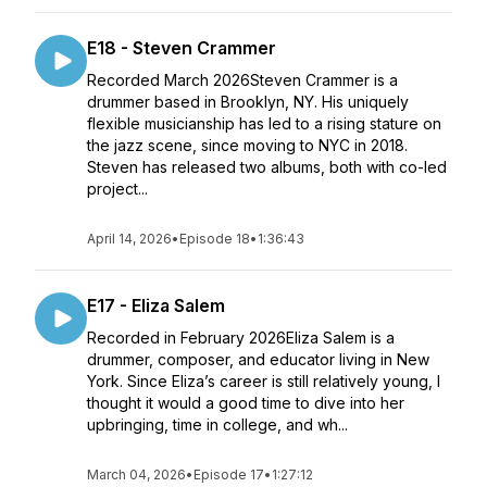
E18 - Steven Crammer
Recorded March 2026Steven Crammer is a
drummer based in Brooklyn, NY. His uniquely
flexible musicianship has led to a rising stature on
the jazz scene, since moving to NYC in 2018.
Steven has released two albums, both with co-led
project...
April 14, 2026
•
Episode 18
•
1:36:43
E17 - Eliza Salem
Recorded in February 2026Eliza Salem is a
drummer, composer, and educator living in New
York. Since Eliza’s career is still relatively young, I
thought it would a good time to dive into her
upbringing, time in college, and wh...
March 04, 2026
•
Episode 17
•
1:27:12