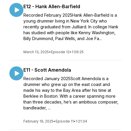
E12 - Hank Allen-Barfield
Recorded February 2025Hank Allen-Barfield is a
young drummer living in New York City who
recently graduated from Juilliard. In college Hank
has studied with people like Kenny Washington,
Billy Drummond, Paul Wells, and Joe Fa...
March 13, 2025
•
Episode 12
•
1:09:25
E11 - Scott Amendola
Recorded January 2025Scott Amendola is a
drummer who grew up on the east coast and
made his way to the Bay Area after his time at
Berklee in Boston. With a career spanning more
than three decades, he’s an ambitious composer,
bandleader, ...
February 19, 2025
•
Episode 11
•
1:21:34