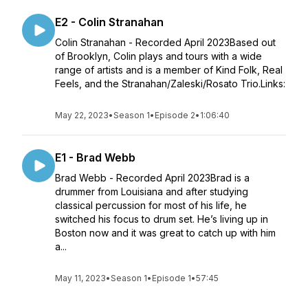
E2 - Colin Stranahan
Colin Stranahan - Recorded April 2023Based out
of Brooklyn, Colin plays and tours with a wide
range of artists and is a member of Kind Folk, Real
Feels, and the Stranahan/Zaleski/Rosato Trio.Links:
May 22, 2023
•
Season 1
•
Episode 2
•
1:06:40
E1 - Brad Webb
Brad Webb - Recorded April 2023Brad is a
drummer from Louisiana and after studying
classical percussion for most of his life, he
switched his focus to drum set. He’s living up in
Boston now and it was great to catch up with him
a...
May 11, 2023
•
Season 1
•
Episode 1
•
57:45