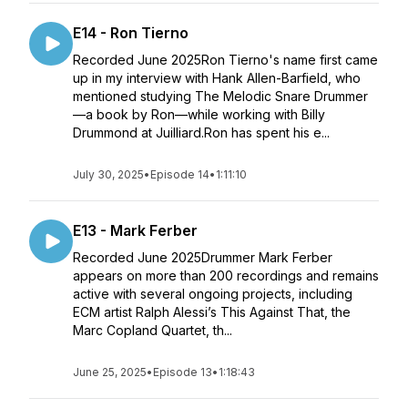
E14 - Ron Tierno
Recorded June 2025Ron Tierno's name first came
up in my interview with Hank Allen-Barfield, who
mentioned studying The Melodic Snare Drummer
—a book by Ron—while working with Billy
Drummond at Juilliard.Ron has spent his e...
July 30, 2025
•
Episode 14
•
1:11:10
E13 - Mark Ferber
Recorded June 2025Drummer Mark Ferber
appears on more than 200 recordings and remains
active with several ongoing projects, including
ECM artist Ralph Alessi’s This Against That, the
Marc Copland Quartet, th...
June 25, 2025
•
Episode 13
•
1:18:43