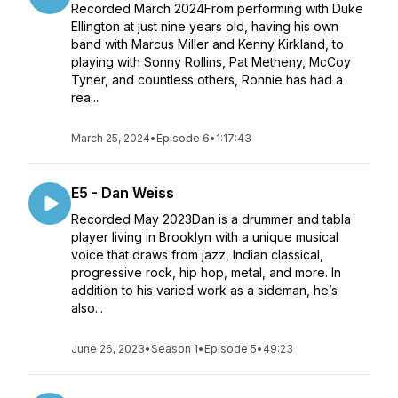
Recorded March 2024From performing with Duke
Ellington at just nine years old, having his own
band with Marcus Miller and Kenny Kirkland, to
playing with Sonny Rollins, Pat Metheny, McCoy
Tyner, and countless others, Ronnie has had a
rea...
March 25, 2024
•
Episode 6
•
1:17:43
E5 - Dan Weiss
Recorded May 2023Dan is a drummer and tabla
player living in Brooklyn with a unique musical
voice that draws from jazz, Indian classical,
progressive rock, hip hop, metal, and more. In
addition to his varied work as a sideman, he’s
also...
June 26, 2023
•
Season 1
•
Episode 5
•
49:23