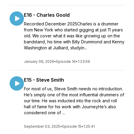
E16 - Charles Goold
Recorded December 2025Charles is a drummer
from New York who started gigging at just 11 years
old. We cover what it was like growing up on the
bandstand, his time with Billy Drummond and Kenny
Washington at Juilliard, studyin...
January 06, 2026
•
Episode 16
•
1:23:59
E15 - Steve Smith
For most of us, Steve Smith needs no introduction.
He’s simply one of the most influential drummers of
our time. He was inducted into the rock and roll
hall of fame for his work with JourneyHe’s also
considered one of ...
September 03, 2025
•
Episode 15
•
1:25:41