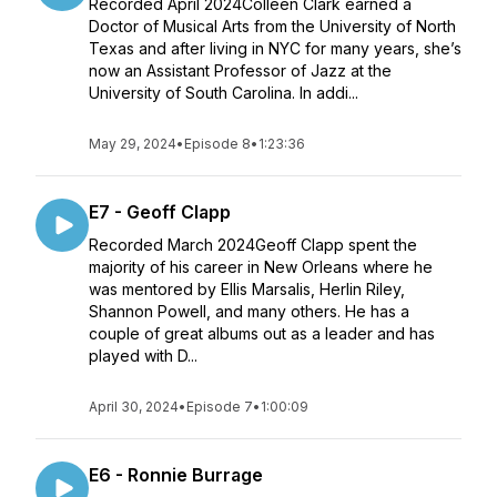
Recorded April 2024Colleen Clark earned a
Doctor of Musical Arts from the University of North
Texas and after living in NYC for many years, she’s
now an Assistant Professor of Jazz at the
University of South Carolina. In addi...
May 29, 2024
•
Episode 8
•
1:23:36
E7 - Geoff Clapp
Recorded March 2024Geoff Clapp spent the
majority of his career in New Orleans where he
was mentored by Ellis Marsalis, Herlin Riley,
Shannon Powell, and many others. He has a
couple of great albums out as a leader and has
played with D...
April 30, 2024
•
Episode 7
•
1:00:09
E6 - Ronnie Burrage