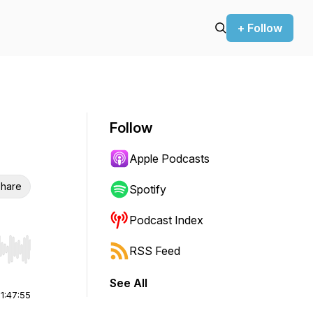
+ Follow
Follow
Apple Podcasts
hare
Spotify
Podcast Index
RSS Feed
r end. Hold shift to jump forward or backward.
See All
|
1:47:55