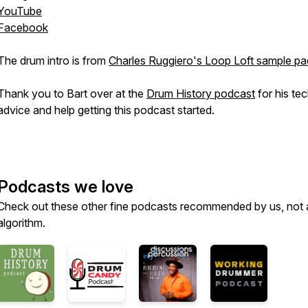
YouTube
Facebook
The drum intro is from
Charles Ruggiero's Loop Loft sample pa
Thank you to Bart over at the
Drum History podcast
for his tec
advice and help getting this podcast started.
Podcasts we love
Check out these other fine podcasts recommended by us, not 
algorithm.