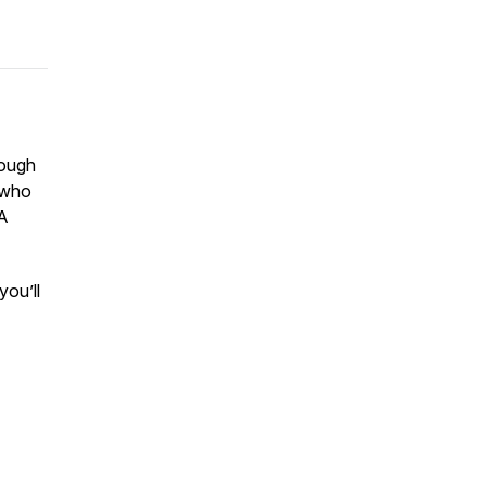
rough
, who
“A
you’ll