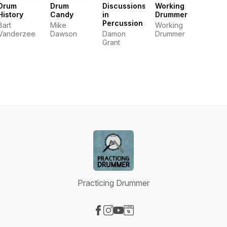
Drum
Drum
Discussions
Working
History
Candy
in
Drummer
Percussion
Bart
Mike
Working
Vanderzee
Dawson
Damon
Drummer
Grant
Practicing Drummer
Visit our Facebook page
Visit our Instagram page
Visit our YouTube page
Visit our Website page