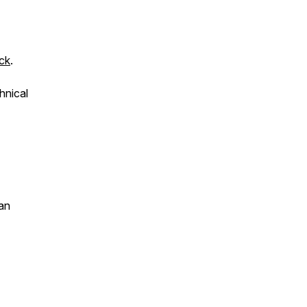
ck
.
hnical
an