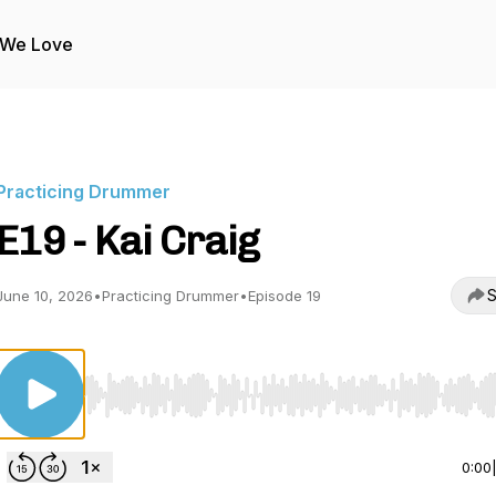
 We Love
Practicing Drummer
E19 - Kai Craig
S
June 10, 2026
•
Practicing Drummer
•
Episode 19
Use Left/Right to seek, Home/End to jump to start o
0:00