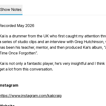
Show Notes
Recorded May 2026
Kai is a drummer from the UK who first caught my attention th
a series of studio clips and an interview with Greg Hutchinson
has been his teacher, mentor, and then produced Kai’s album, 
Time Once Forgotten”.
Kai is not only a fantastic player, he’s very insightful and I think 
get a lot from this conversation.
Instagram
https://www.instagram.com/kaiicraig