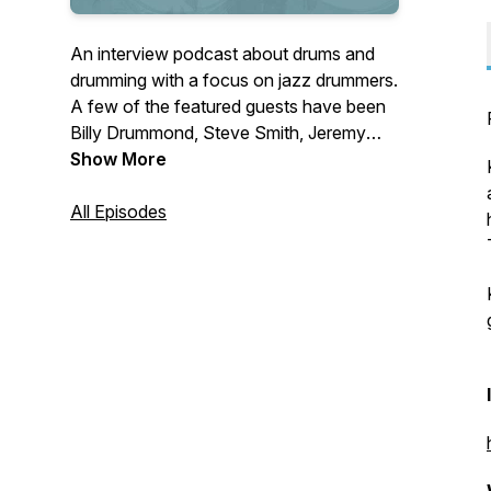
An interview podcast about drums and
drumming with a focus on jazz drummers.
A few of the featured guests have been
Billy Drummond, Steve Smith, Jeremy
Dutton, Joe Dyson, and Dan Weiss.
Show More
Connect with the show on Instagram
(@practicingdrummer) and follow the
All Episodes
blog at practicingdrummer.com.