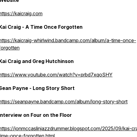
Website
https://kaicraig.com
Kai Craig - A Time Once Forgotten
https://kaicraig-whirlwind.bandcamp.com/album/a-time-once-
forgotten
Kai Craig and Greg Hutchinson
https://www.youtube.com/watch?v=prbd7xqoSHY
Sean Payne - Long Story Short
https://seanpayne.bandcamp.com/album/long-story-short
Interview on Four on the Floor
https://jonmccaslinjazzdrummer.blogspot.com/2025/09/kai-cr
time-once-forgotten.html