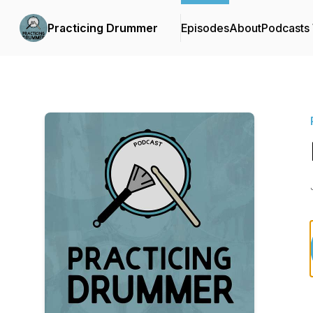
Practicing Drummer
Episodes
About
Podcasts