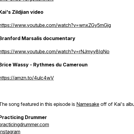
Kai's Zildjian video
https://www.youtube.com/watch?v=wnxZGy5mGjg
Branford Marsalis documentary
https://www.youtube.com/watch?v=rNJmyy8IqNo
Brice Wassy - Rythmes du Cameroun
https://amzn.to/4ulc4wV
The song featured in this episode is
Namesake
off of Kai's alb
Practicing Drummer
practicingdrummer.com
Instagram